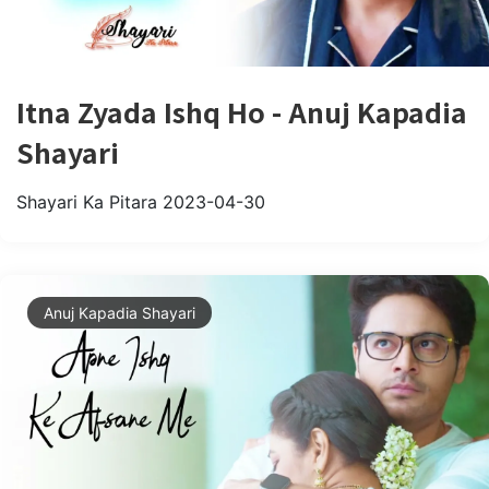
Itna Zyada Ishq Ho - Anuj Kapadia
Shayari
Shayari Ka Pitara
2023-04-30
Anuj Kapadia Shayari