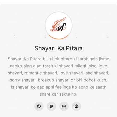
Shayari Ka Pitara
Shayari Ka Pitara bilkul ek pitare ki tarah hain jisme
aapko alag alag tarah ki shayari milegi jaise, love
shayari, romantic shayari, love shayari, sad shayari,
sorry shayari, breakup shayari or bhi bohot kuch.
Is shayari ko aap apni feelings ko apno ke saath
share kar sakte ho.