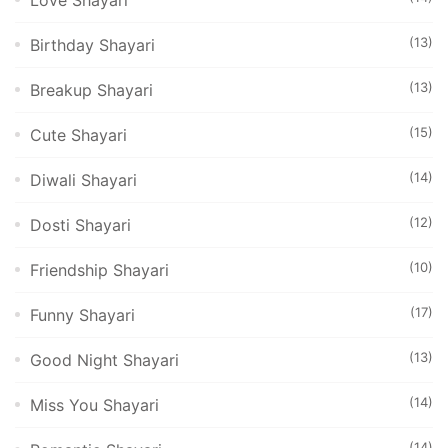
Love Shayari
(13)
Birthday Shayari
(13)
Breakup Shayari
(15)
Cute Shayari
(14)
Diwali Shayari
(12)
Dosti Shayari
(10)
Friendship Shayari
(17)
Funny Shayari
(13)
Good Night Shayari
(14)
Miss You Shayari
(14)