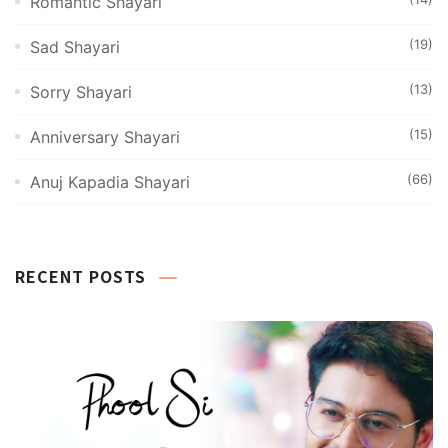
Romantic Shayari
(19)
Sad Shayari
(13)
Sorry Shayari
(15)
Anniversary Shayari
(66)
Anuj Kapadia Shayari
RECENT POSTS