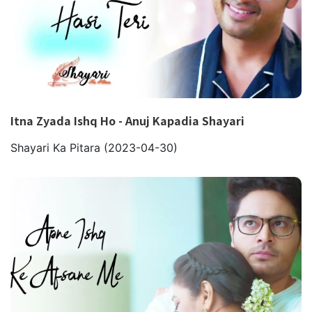
Itna Zyada Ishq Ho - Anuj Kapadia Shayari
Shayari Ka Pitara
(2023-04-30)