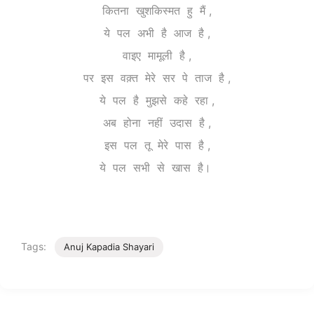
कितना खुशकिस्मत हु मैं ,
ये पल अभी है आज है ,
वाइए मामूली है ,
पर इस वक़्त मेरे सर पे ताज है ,
ये पल है मुझसे कहे रहा ,
अब होना नहीं उदास है ,
इस पल तू मेरे पास है ,
ये पल सभी से खास है।
Tags:
Anuj Kapadia Shayari