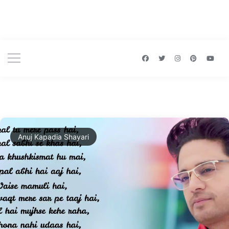
Anuj Kapadia Shayari