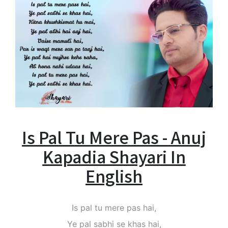
Is Pal Tu Mere Pas - Anuj
Kapadia Shayari In
English
Is pal tu mere pas hai,
Ye pal sabhi se khas hai,