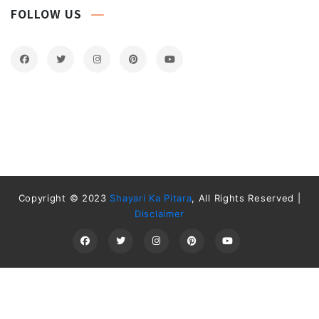
FOLLOW US
Copyright © 2023
Shayari Ka Pitara
, All Rights Reserved |
Disclaimer