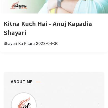
Kitna Kuch Hai - Anuj Kapadia
Shayari
Shayari Ka Pitara
2023-04-30
ABOUT ME