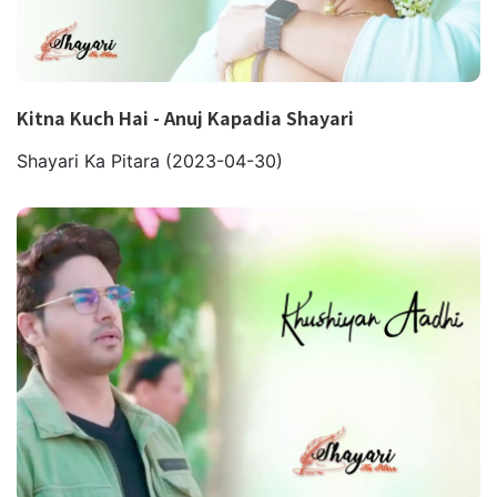
Kitna Kuch Hai - Anuj Kapadia Shayari
Shayari Ka Pitara
(2023-04-30)