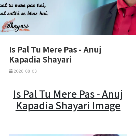
Is Pal Tu Mere Pas - Anuj
Kapadia Shayari
2026-08-03
Is Pal Tu Mere Pas - Anuj
Kapadia Shayari Image