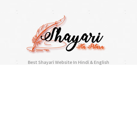
Best Shayari Website In Hindi & English