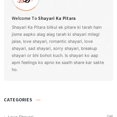
Welcome To
Shayari Ka Pitara
Shayari Ka Pitara bilkul ek pitare ki tarah hain
jisme aapko alag alag tarah ki shayari milegi
jaise, love shayari, romantic shayari, love
shayari, sad shayari, sorry shayari, breakup
shayari or bhi bohot kuch. Is shayari ko aap
apni feelings ko apno ke saath share kar sakte
ho.
CATEGORIES
(14)