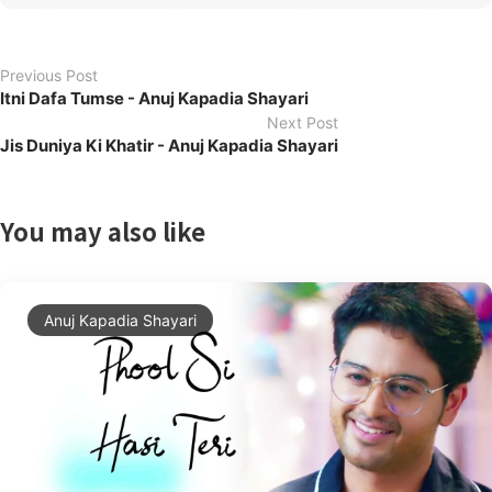
Previous Post
Itni Dafa Tumse - Anuj Kapadia Shayari
Next Post
Jis Duniya Ki Khatir - Anuj Kapadia Shayari
You may also like
Anuj Kapadia Shayari