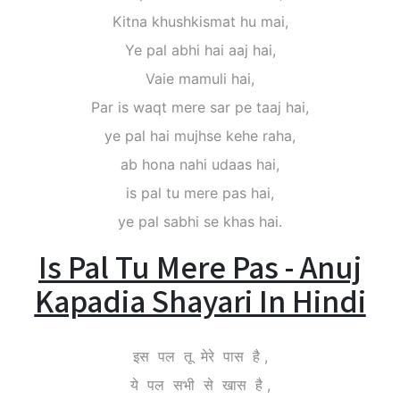
Kitna khushkismat hu mai,
Ye pal abhi hai aaj hai,
Vaie mamuli hai,
Par is waqt mere sar pe taaj hai,
ye pal hai mujhse kehe raha,
ab hona nahi udaas hai,
is pal tu mere pas hai,
ye pal sabhi se khas hai.
Is Pal Tu Mere Pas - Anuj
Kapadia Shayari In Hindi
इस पल तू मेरे पास है ,
ये पल सभी से खास है ,