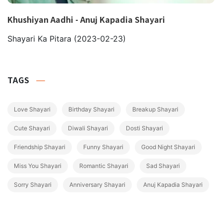
Khushiyan Aadhi - Anuj Kapadia Shayari
Shayari Ka Pitara
(2023-02-23)
TAGS
Love Shayari
Birthday Shayari
Breakup Shayari
Cute Shayari
Diwali Shayari
Dosti Shayari
Friendship Shayari
Funny Shayari
Good Night Shayari
Miss You Shayari
Romantic Shayari
Sad Shayari
Sorry Shayari
Anniversary Shayari
Anuj Kapadia Shayari