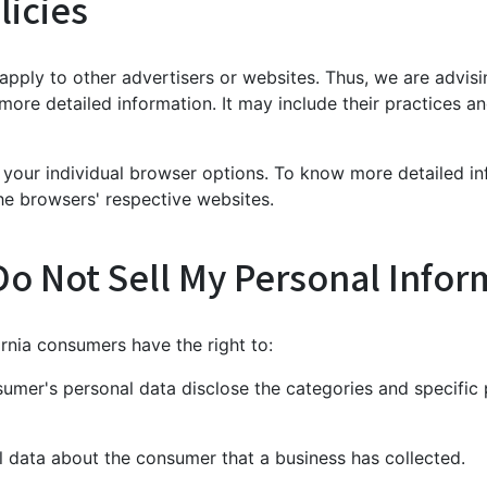
licies
 apply to other advertisers or websites. Thus, we are advis
 more detailed information. It may include their practices 
 your individual browser options. To know more detailed 
he browsers' respective websites.
Do Not Sell My Personal Infor
rnia consumers have the right to:
sumer's personal data disclose the categories and specific 
l data about the consumer that a business has collected.