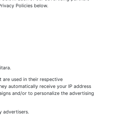
Privacy Policies below.
itara.
 are used in their respective
They automatically receive your IP address
aigns and/or to personalize the advertising
y advertisers.