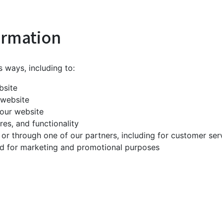
ormation
s ways, including to:
bsite
 website
our website
es, and functionality
 or through one of our partners, including for customer ser
and for marketing and promotional purposes