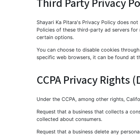
Third Party Privacy Po
Shayari Ka Pitara's Privacy Policy does not
Policies of these third-party ad servers for
certain options.
You can choose to disable cookies through
specific web browsers, it can be found at t
CCPA Privacy Rights (
Under the CCPA, among other rights, Califo
Request that a business that collects a con
collected about consumers.
Request that a business delete any persona