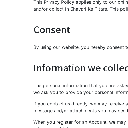
This Privacy Policy applies only to our onlin
and/or collect in Shayari Ka Pitara. This pol
Consent
By using our website, you hereby consent to
Information we colle
The personal information that you are asked
we ask you to provide your personal inform
If you contact us directly, we may receive
message and/or attachments you may send 
When you register for an Account, we may 