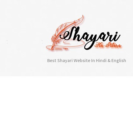
Best Shayari Website In Hindi & English