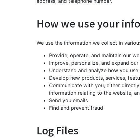
address, and telephone number.
How we use your inf
We use the information we collect in variou
Provide, operate, and maintain our we
Improve, personalize, and expand our
Understand and analyze how you use 
Develop new products, services, featur
Communicate with you, either directly
information relating to the website, 
Send you emails
Find and prevent fraud
Log Files