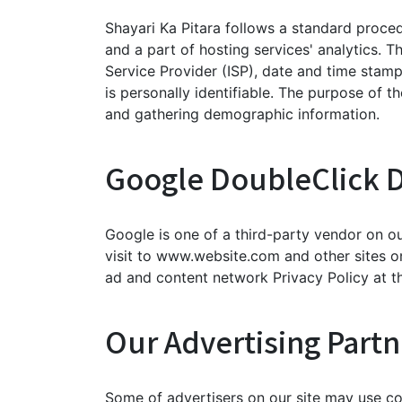
Shayari Ka Pitara follows a standard procedu
and a part of hosting services' analytics. T
Service Provider (ISP), date and time stamp
is personally identifiable. The purpose of t
and gathering demographic information.
Google DoubleClick 
Google is one of a third-party vendor on ou
visit to www.website.com and other sites o
ad and content network Privacy Policy at t
Our Advertising Partn
Some of advertisers on our site may use co