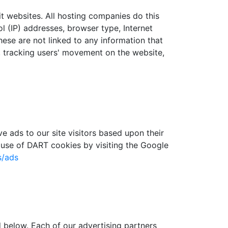
sit websites. All hosting companies do this
ol (IP) addresses, browser type, Internet
hese are not linked to any information that
te, tracking users' movement on the website,
e ads to our site visitors based upon their
 use of DART cookies by visiting the Google
s/ads
 below. Each of our advertising partners