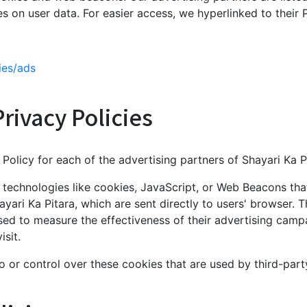
ies on user data. For easier access, we hyperlinked to their 
ies/ads
rivacy Policies
y Policy for each of the advertising partners of Shayari Ka P
technologies like cookies, JavaScript, or Web Beacons that
yari Ka Pitara, which are sent directly to users' browser. 
sed to measure the effectiveness of their advertising camp
sit.
o or control over these cookies that are used by third-part