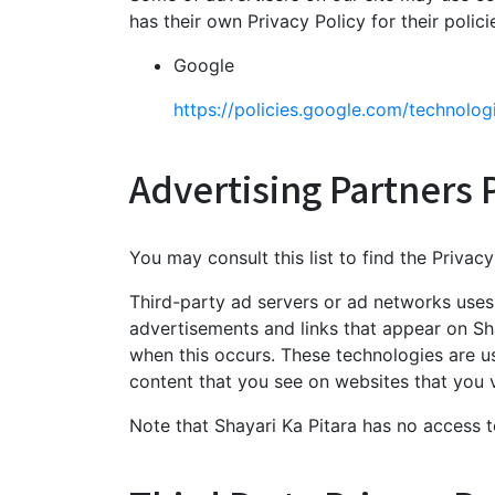
has their own Privacy Policy for their polic
Google
https://policies.google.com/technolog
Advertising Partners P
You may consult this list to find the Privac
Third-party ad servers or ad networks uses 
advertisements and links that appear on Sha
when this occurs. These technologies are u
content that you see on websites that you vi
Note that Shayari Ka Pitara has no access t