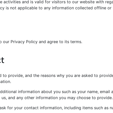
e activities and is valid for visitors to our website with re
icy is not applicable to any information collected offline or
 our Privacy Policy and agree to its terms.
ct
 to provide, and the reasons why you are asked to provide i
ation.
 additional information about you such as your name, email
us, and any other information you may choose to provide.
ask for your contact information, including items such as