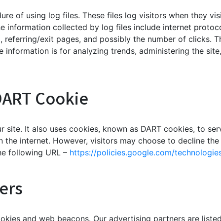
re of using log files. These files log visitors when they vi
he information collected by log files include internet protoc
, referring/exit pages, and possibly the number of clicks. T
he information is for analyzing trends, administering the si
DART Cookie
r site. It also uses cookies, known as DART cookies, to serv
n the internet. However, visitors may choose to decline the
he following URL –
https://policies.google.com/technologie
ers
okies and web beacons. Our advertising partners are listed