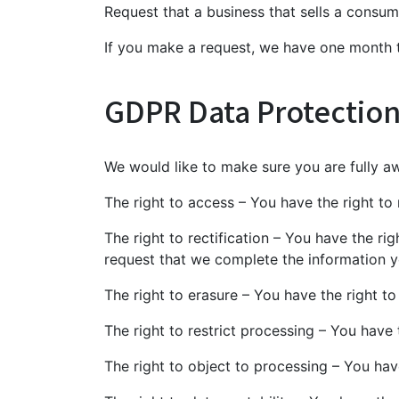
Request that a business that sells a consum
If you make a request, we have one month to
GDPR Data Protection
We would like to make sure you are fully awa
The right to access – You have the right to
The right to rectification – You have the ri
request that we complete the information y
The right to erasure – You have the right t
The right to restrict processing – You have 
The right to object to processing – You hav