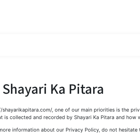
r Shayari Ka Pitara
/shayarikapitara.com/, one of our main priorities is the priv
t is collected and recorded by Shayari Ka Pitara and how w
 more information about our Privacy Policy, do not hesitate 