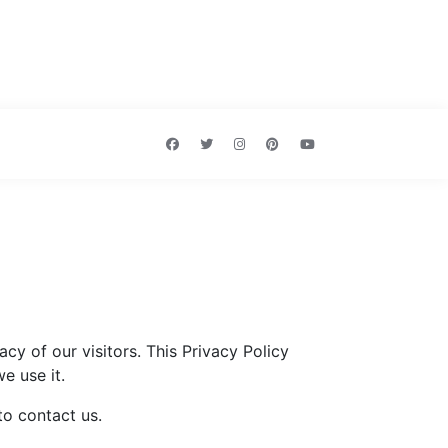
acy of our visitors. This Privacy Policy
e use it.
to contact us.