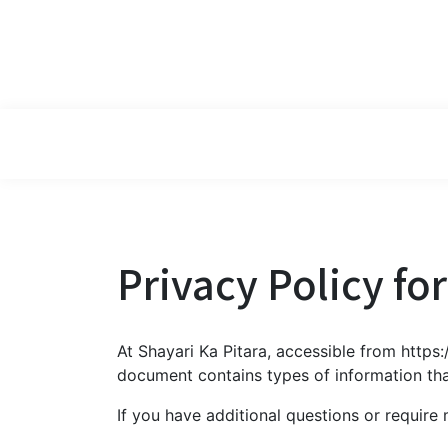
Privacy Policy fo
At Shayari Ka Pitara, accessible from https:/
document contains types of information tha
If you have additional questions or require