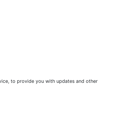
vice, to provide you with updates and other