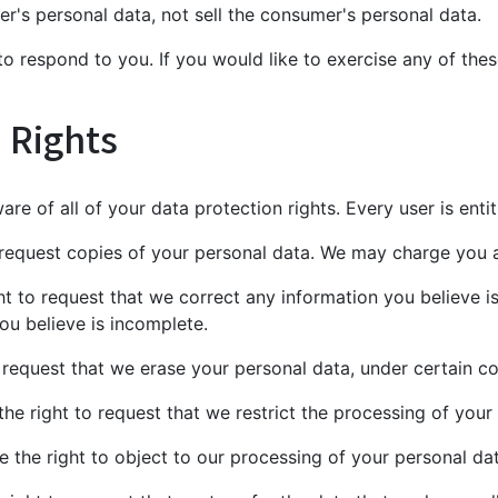
er's personal data, not sell the consumer's personal data.
 respond to you. If you would like to exercise any of these
 Rights
re of all of your data protection rights. Every user is entit
 request copies of your personal data. We may charge you a 
ght to request that we correct any information you believe i
ou believe is incomplete.
o request that we erase your personal data, under certain co
the right to request that we restrict the processing of your
e the right to object to our processing of your personal dat