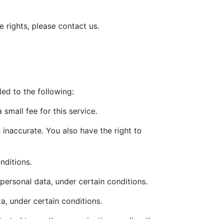
 rights, please contact us.
led to the following:
small fee for this service.
s inaccurate. You also have the right to
nditions.
 personal data, under certain conditions.
a, under certain conditions.