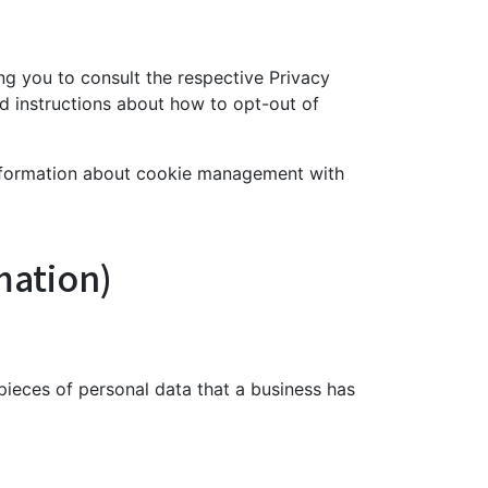
ing you to consult the respective Privacy
and instructions about how to opt-out of
information about cookie management with
mation)
pieces of personal data that a business has