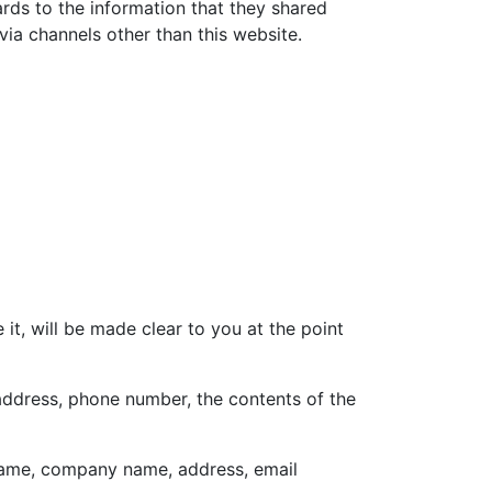
gards to the information that they shared
 via channels other than this website.
t, will be made clear to you at the point
 address, phone number, the contents of the
 name, company name, address, email