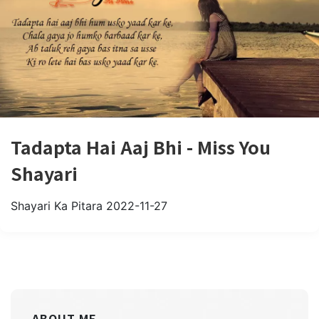
Tadapta Hai Aaj Bhi - Miss You
Shayari
Shayari Ka Pitara
2022-11-27
ABOUT ME