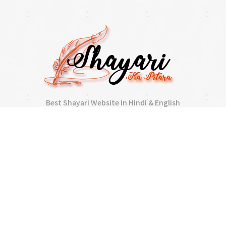
Best Shayari Website In Hindi & English