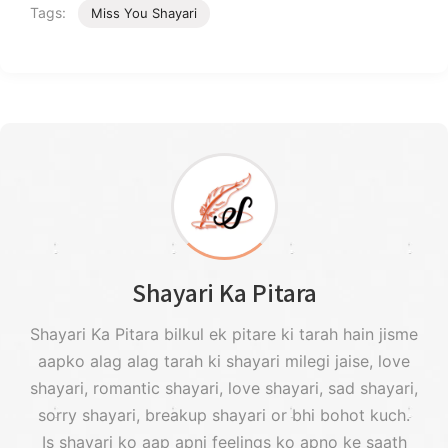
Tags:
Miss You Shayari
Shayari Ka Pitara
Shayari Ka Pitara bilkul ek pitare ki tarah hain jisme
aapko alag alag tarah ki shayari milegi jaise, love
shayari, romantic shayari, love shayari, sad shayari,
sorry shayari, breakup shayari or bhi bohot kuch.
Is shayari ko aap apni feelings ko apno ke saath