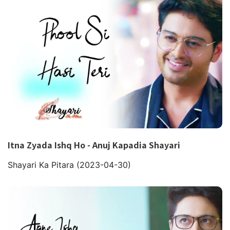
Itna Zyada Ishq Ho - Anuj Kapadia Shayari
Shayari Ka Pitara
(2023-04-30)