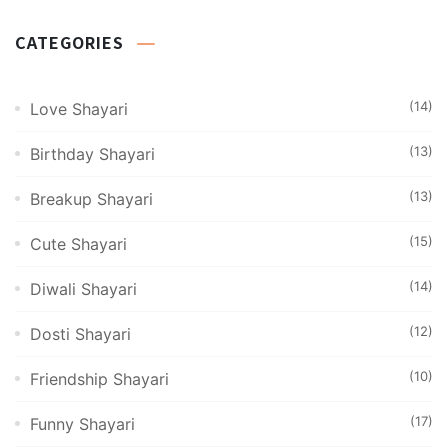
CATEGORIES
(14)
Love Shayari
(13)
Birthday Shayari
(13)
Breakup Shayari
(15)
Cute Shayari
(14)
Diwali Shayari
(12)
Dosti Shayari
(10)
Friendship Shayari
(17)
Funny Shayari