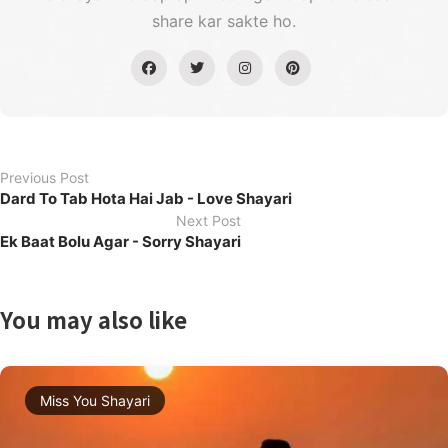
share kar sakte ho.
Previous Post
Dard To Tab Hota Hai Jab - Love Shayari
Next Post
Ek Baat Bolu Agar - Sorry Shayari
You may also like
Miss You Shayari