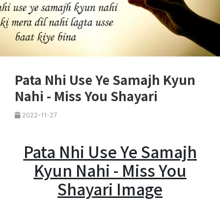
Pata Nhi Use Ye Samajh Kyun
Nahi - Miss You Shayari
2022-11-27
Pata Nhi Use Ye Samajh
Kyun Nahi - Miss You
Shayari Image