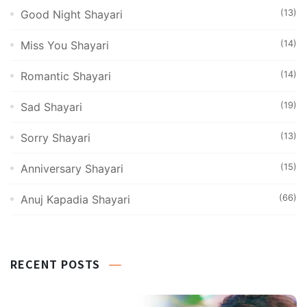
(13)
Good Night Shayari
(14)
Miss You Shayari
(14)
Romantic Shayari
(19)
Sad Shayari
(13)
Sorry Shayari
(15)
Anniversary Shayari
(66)
Anuj Kapadia Shayari
RECENT POSTS