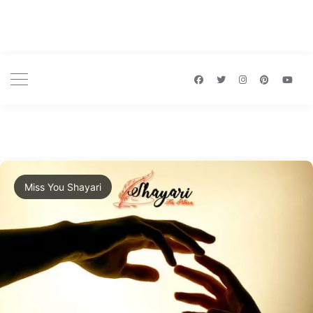
Miss You Shayari