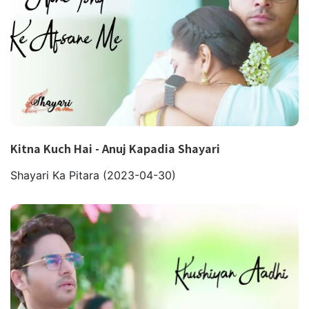
Kitna Kuch Hai - Anuj Kapadia Shayari
Shayari Ka Pitara
(2023-04-30)