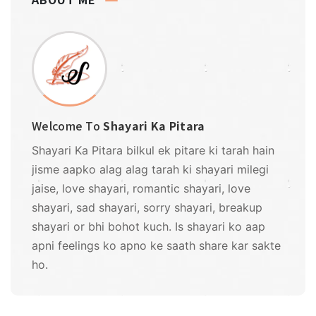
Welcome To
Shayari Ka Pitara
Shayari Ka Pitara bilkul ek pitare ki tarah hain
jisme aapko alag alag tarah ki shayari milegi
jaise, love shayari, romantic shayari, love
shayari, sad shayari, sorry shayari, breakup
shayari or bhi bohot kuch. Is shayari ko aap
apni feelings ko apno ke saath share kar sakte
ho.