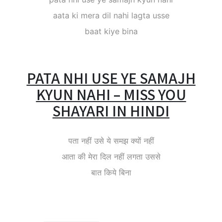
aata ki mera dil nahi lagta usse
baat kiye bina
PATA NHI USE YE SAMAJH
KYUN NAHI – MISS YOU
SHAYARI IN HINDI
पता नहीं उसे ये समझ क्यों नहीं
आता की मेरा दिल नहीं लगता उससे
बात किये बिना