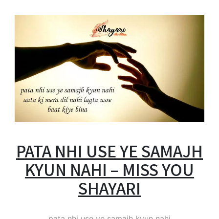
PATA NHI USE YE SAMAJH
KYUN NAHI – MISS YOU
SHAYARI
pata nhi use ye samajh kyun nahi