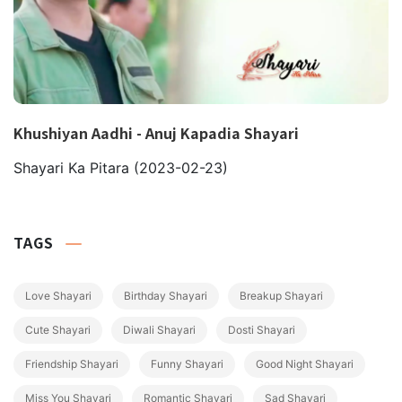
Khushiyan Aadhi - Anuj Kapadia Shayari
Shayari Ka Pitara
(2023-02-23)
TAGS
Love Shayari
Birthday Shayari
Breakup Shayari
Cute Shayari
Diwali Shayari
Dosti Shayari
Friendship Shayari
Funny Shayari
Good Night Shayari
Miss You Shayari
Romantic Shayari
Sad Shayari