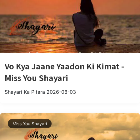
Vo Kya Jaane Yaadon Ki Kimat -
Miss You Shayari
Shayari Ka Pitara
2026-08-03
Miss You Shayari