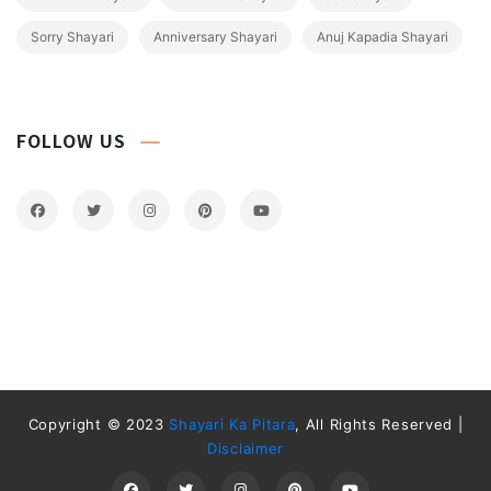
Sorry Shayari
Anniversary Shayari
Anuj Kapadia Shayari
FOLLOW US
Copyright © 2023
Shayari Ka Pitara
, All Rights Reserved |
Disclaimer