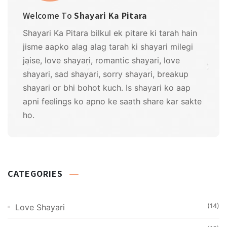
Welcome To
Shayari Ka Pitara
Shayari Ka Pitara bilkul ek pitare ki tarah hain
jisme aapko alag alag tarah ki shayari milegi
jaise, love shayari, romantic shayari, love
shayari, sad shayari, sorry shayari, breakup
shayari or bhi bohot kuch. Is shayari ko aap
apni feelings ko apno ke saath share kar sakte
ho.
CATEGORIES
(14)
Love Shayari