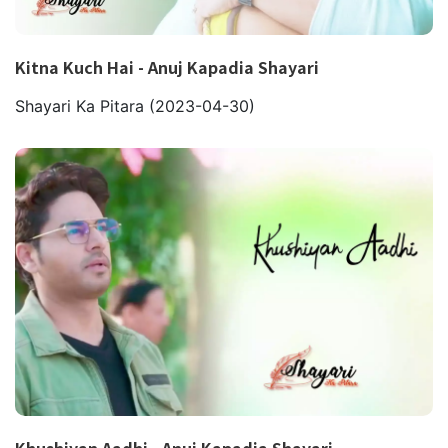
Kitna Kuch Hai - Anuj Kapadia Shayari
Shayari Ka Pitara
(2023-04-30)
Khushiyan Aadhi - Anuj Kapadia Shayari