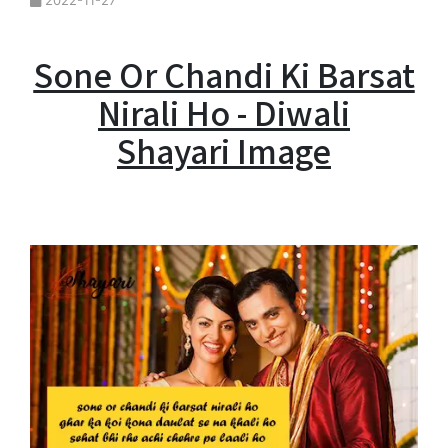
2022-11-27
Sone Or Chandi Ki Barsat
Nirali Ho - Diwali
Shayari Image