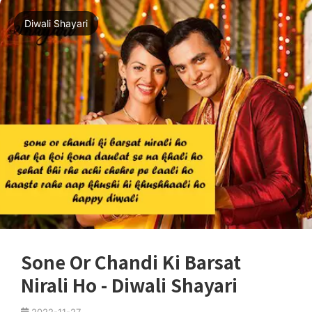
Diwali Shayari
Sone Or Chandi Ki Barsat
Nirali Ho - Diwali Shayari