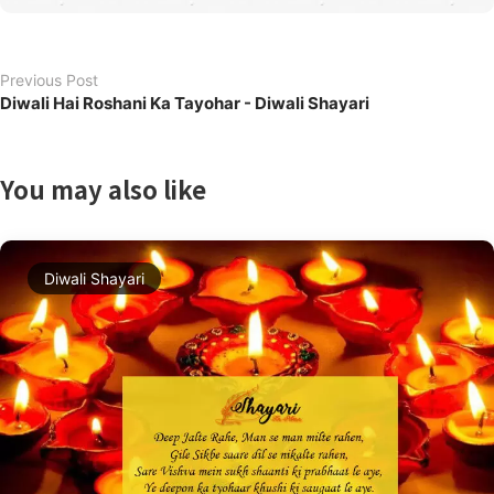
Previous Post
Diwali Hai Roshani Ka Tayohar - Diwali Shayari
You may also like
Diwali Shayari