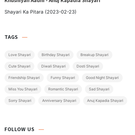
Shayari Ka Pitara
(2023-02-23)
TAGS
Love Shayari
Birthday Shayari
Breakup Shayari
Cute Shayari
Diwali Shayari
Dosti Shayari
Friendship Shayari
Funny Shayari
Good Night Shayari
Miss You Shayari
Romantic Shayari
Sad Shayari
Sorry Shayari
Anniversary Shayari
Anuj Kapadia Shayari
FOLLOW US