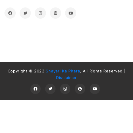
Copyright © 2023
Shayari Ka Pitara
, All Rights Reserved |
Disclaimer