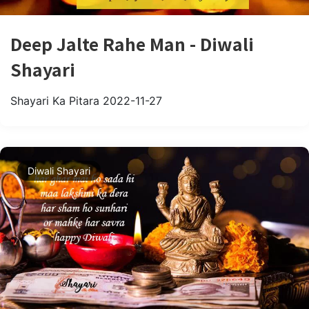
Deep Jalte Rahe Man - Diwali
Shayari
Shayari Ka Pitara
2022-11-27
Diwali Shayari