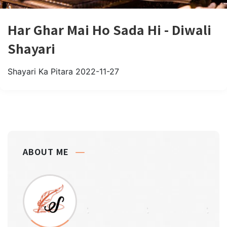
Har Ghar Mai Ho Sada Hi - Diwali
Shayari
Shayari Ka Pitara
2022-11-27
ABOUT ME