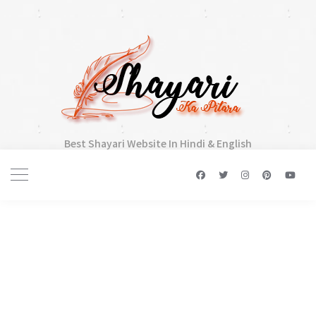
Best Shayari Website In Hindi & English