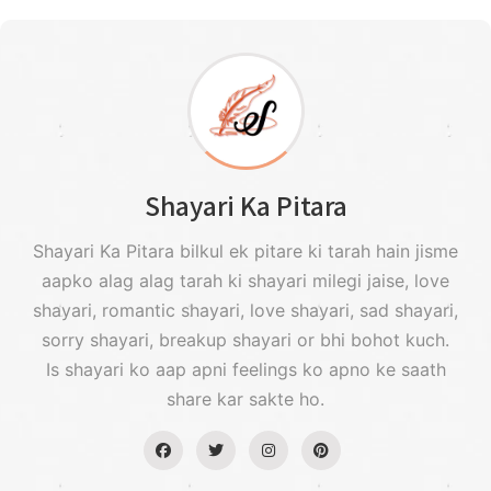
Shayari Ka Pitara
Shayari Ka Pitara bilkul ek pitare ki tarah hain jisme
aapko alag alag tarah ki shayari milegi jaise, love
shayari, romantic shayari, love shayari, sad shayari,
sorry shayari, breakup shayari or bhi bohot kuch.
Is shayari ko aap apni feelings ko apno ke saath
share kar sakte ho.