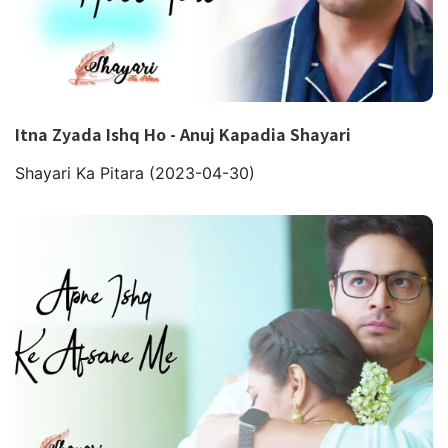
Itna Zyada Ishq Ho - Anuj Kapadia Shayari
Shayari Ka Pitara
(2023-04-30)