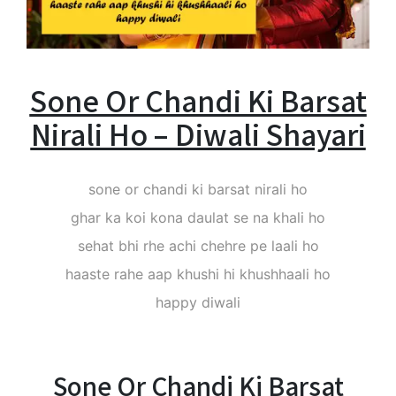
Sone Or Chandi Ki Barsat
Nirali Ho – Diwali Shayari
sone or chandi ki barsat nirali ho
ghar ka koi kona daulat se na khali ho
sehat bhi rhe achi chehre pe laali ho
haaste rahe aap khushi hi khushhaali ho
happy diwali
Sone Or Chandi Ki Barsat