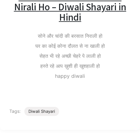
Nirali Ho – Diwali Shayari in
Hindi
सोने और चांदी की बरसात निराली हो
घर का कोई कोना दौलत से ना खाली हो
सेहत भी रहे अच्छी चेहरे पे लाली हो
हस्ते रहे आप ख़ुशी ही खुशहाली हो
happy diwali
Tags:
Diwali Shayari