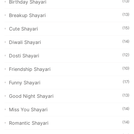
(13)
Birthday Shayari
(13)
Breakup Shayari
(15)
Cute Shayari
(14)
Diwali Shayari
(12)
Dosti Shayari
(10)
Friendship Shayari
(17)
Funny Shayari
(13)
Good Night Shayari
(14)
Miss You Shayari
(14)
Romantic Shayari