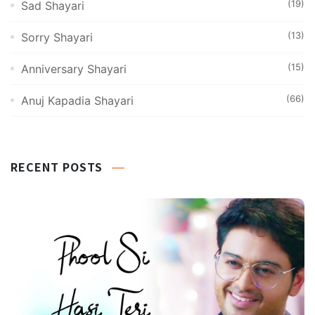
(19)
Sad Shayari
(13)
Sorry Shayari
(15)
Anniversary Shayari
(66)
Anuj Kapadia Shayari
RECENT POSTS