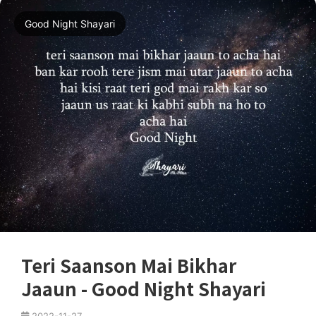
Good Night Shayari
Teri Saanson Mai Bikhar
Jaaun - Good Night Shayari