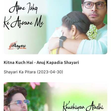
Kitna Kuch Hai - Anuj Kapadia Shayari
Shayari Ka Pitara
(2023-04-30)