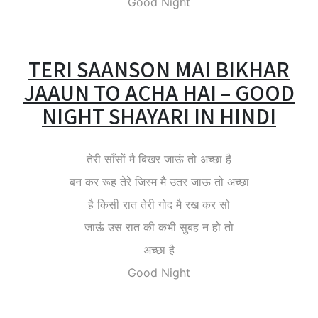
Good Night
TERI SAANSON MAI BIKHAR
JAAUN TO ACHA HAI – GOOD
NIGHT SHAYARI IN HINDI
तेरी साँसों मै बिखर जाऊं तो अच्छा है
बन कर रूह तेरे जिस्म मै उतर जाऊ तो अच्छा
है किसी रात तेरी गोद मै रख कर सो
जाऊं उस रात की कभी सुबह न हो तो
अच्छा है
Good Night