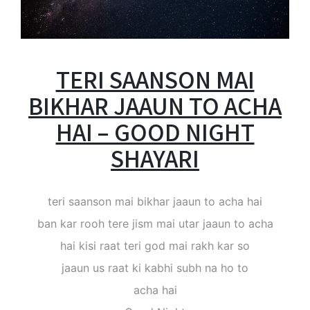
TERI SAANSON MAI
BIKHAR JAAUN TO ACHA
HAI – GOOD NIGHT
SHAYARI
teri saanson mai bikhar jaaun to acha hai
ban kar rooh tere jism mai utar jaaun to acha
hai kisi raat teri god mai rakh kar so
jaaun us raat ki kabhi subh na ho to
acha hai