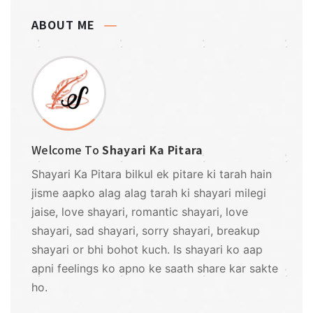
ABOUT ME
Welcome To
Shayari Ka Pitara
Shayari Ka Pitara bilkul ek pitare ki tarah hain
jisme aapko alag alag tarah ki shayari milegi
jaise, love shayari, romantic shayari, love
shayari, sad shayari, sorry shayari, breakup
shayari or bhi bohot kuch. Is shayari ko aap
apni feelings ko apno ke saath share kar sakte
ho.