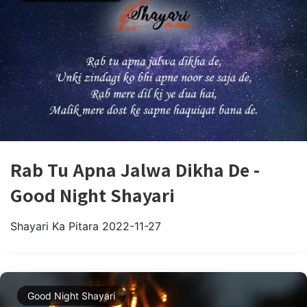
Rab Tu Apna Jalwa Dikha De -
Good Night Shayari
Shayari Ka Pitara
2022-11-27
Good Night Shayari