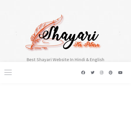
Best Shayari Website In Hindi & English