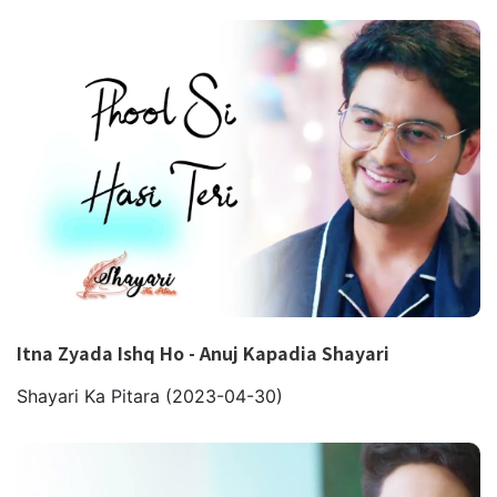
Itna Zyada Ishq Ho - Anuj Kapadia Shayari
Shayari Ka Pitara
(2023-04-30)