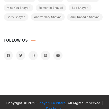
Miss You Shayari
Romantic Shayari
Sad Shayari
Sorry Shayari
Anniversary Shayari
Anuj Kapadia Shayari
FOLLOW US
Copyright © 2023
Shayari Ka Pitara
, All Rights Reserved |
Disclaimer