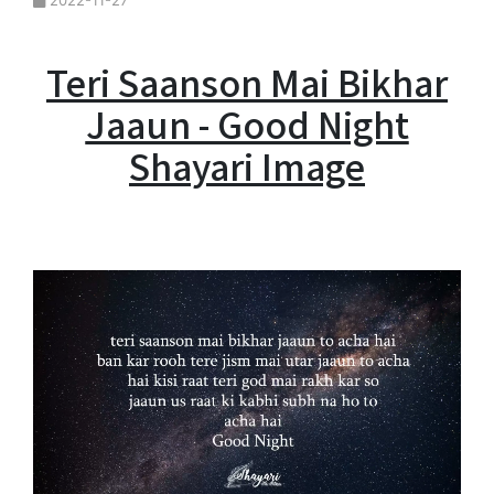
2022-11-27
Teri Saanson Mai Bikhar
Jaaun - Good Night
Shayari Image