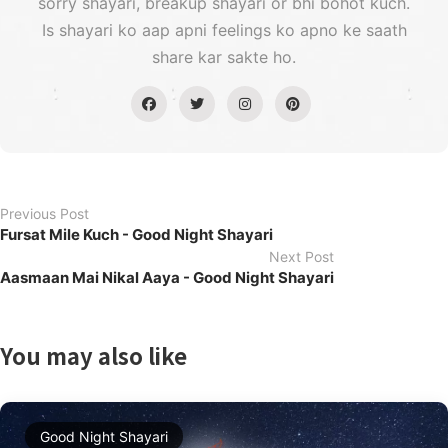
sorry shayari, breakup shayari or bhi bohot kuch.
Is shayari ko aap apni feelings ko apno ke saath
share kar sakte ho.
Previous Post
Fursat Mile Kuch - Good Night Shayari
Next Post
Aasmaan Mai Nikal Aaya - Good Night Shayari
You may also like
Good Night Shayari