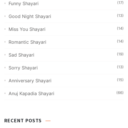
(17)
Funny Shayari
(13)
Good Night Shayari
(14)
Miss You Shayari
(14)
Romantic Shayari
(19)
Sad Shayari
(13)
Sorry Shayari
(15)
Anniversary Shayari
(66)
Anuj Kapadia Shayari
RECENT POSTS