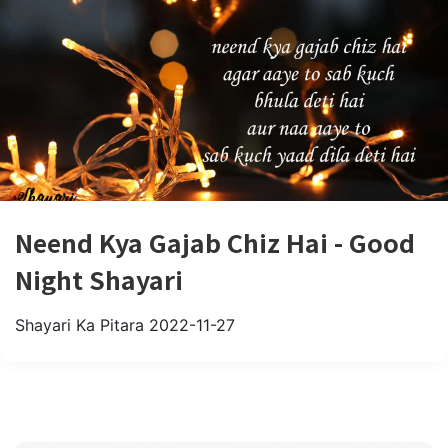
Neend Kya Gajab Chiz Hai - Good
Night Shayari
Shayari Ka Pitara
2022-11-27