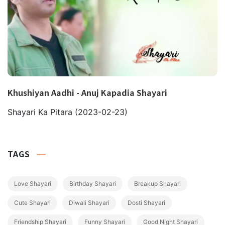
Khushiyan Aadhi - Anuj Kapadia Shayari
Shayari Ka Pitara
(2023-02-23)
TAGS
Love Shayari
Birthday Shayari
Breakup Shayari
Cute Shayari
Diwali Shayari
Dosti Shayari
Friendship Shayari
Funny Shayari
Good Night Shayari