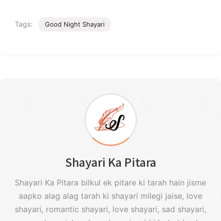
Tags:
Good Night Shayari
Shayari Ka Pitara
Shayari Ka Pitara bilkul ek pitare ki tarah hain jisme
aapko alag alag tarah ki shayari milegi jaise, love
shayari, romantic shayari, love shayari, sad shayari,