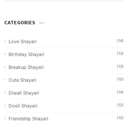
CATEGORIES
(14)
Love Shayari
(13)
Birthday Shayari
(13)
Breakup Shayari
(15)
Cute Shayari
(14)
Diwali Shayari
(12)
Dosti Shayari
(10)
Friendship Shayari