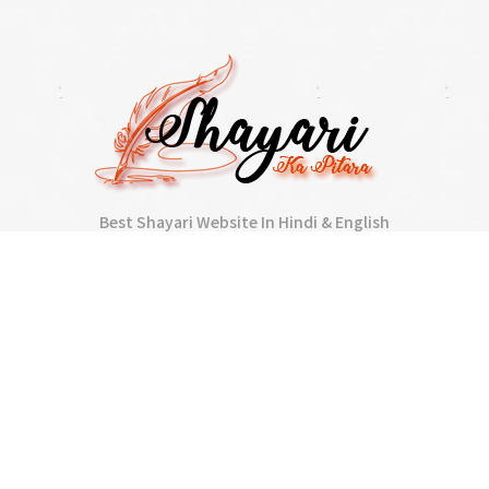
Best Shayari Website In Hindi & English