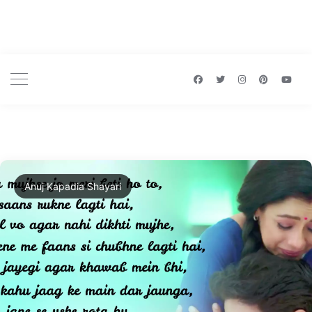
Anuj Kapadia Shayari