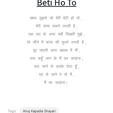
Beti Ho To
खफा मुझसे जो मेरी बेटी हो तो ,
मेरी सांस रुकने लगती है ,
एक पल वो अगर नहीं दिखती मुझे ,
तो सीने में फांस सी चुभने लगती है ,
दूर जाएगी अगर खवाब में भी ,
सच कहुँ जाग के मैं डर जाऊंगा ,
रूठ जाने से उसके रोटा हूँ ,
घर से जाने पे तो मैं ,
मैं मर जाऊंगा।
Tags:
Anuj Kapadia Shayari