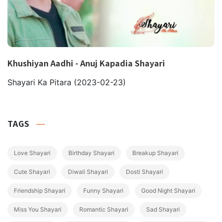
Khushiyan Aadhi - Anuj Kapadia Shayari
Shayari Ka Pitara
(2023-02-23)
TAGS
Love Shayari
Birthday Shayari
Breakup Shayari
Cute Shayari
Diwali Shayari
Dosti Shayari
Friendship Shayari
Funny Shayari
Good Night Shayari
Miss You Shayari
Romantic Shayari
Sad Shayari