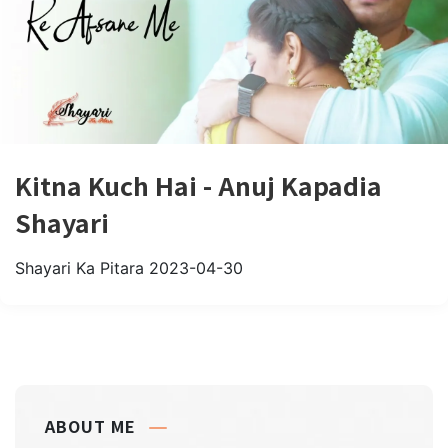
Kitna Kuch Hai - Anuj Kapadia
Shayari
Shayari Ka Pitara
2023-04-30
ABOUT ME