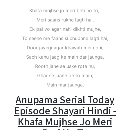
Khafa mujhse jo meri beti ho to,
Meri saans rukne lagti hai,
Ek pal vo agar nahi dikhti mujhe,
To seene me faans si chubhne lagti hai,
Door jayegi agar khawab mein bhi,
Sach kahu jaag ke main dar jaunga,
Rooth jane se uske rota hu,
Ghar se jaane pe to main,
Main mar jaunga.
Anupama Serial Today
Episode Shayari Hindi -
Khafa Mujhse Jo Meri