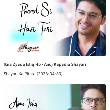
Itna Zyada Ishq Ho - Anuj Kapadia Shayari
Shayari Ka Pitara
(2023-04-30)