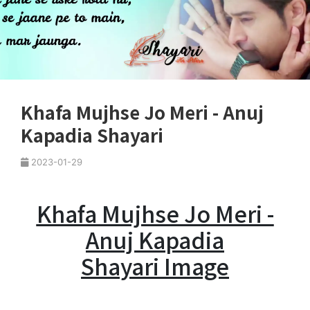
Khafa Mujhse Jo Meri - Anuj
Kapadia Shayari
2023-01-29
Khafa Mujhse Jo Meri -
Anuj Kapadia
Shayari Image