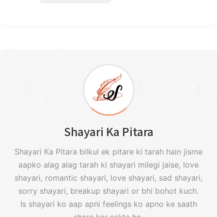
Shayari Ka Pitara
Shayari Ka Pitara bilkul ek pitare ki tarah hain jisme
aapko alag alag tarah ki shayari milegi jaise, love
shayari, romantic shayari, love shayari, sad shayari,
sorry shayari, breakup shayari or bhi bohot kuch.
Is shayari ko aap apni feelings ko apno ke saath