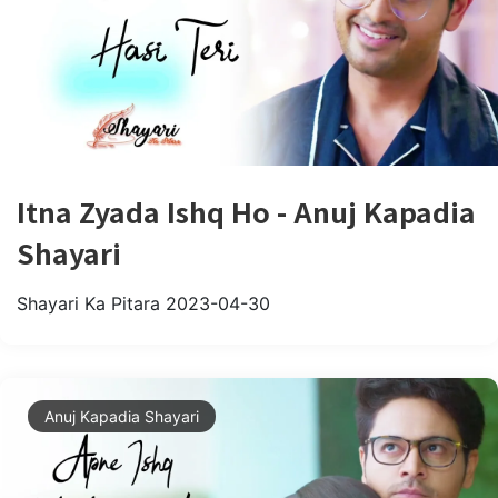
Itna Zyada Ishq Ho - Anuj Kapadia
Shayari
Shayari Ka Pitara
2023-04-30
Anuj Kapadia Shayari