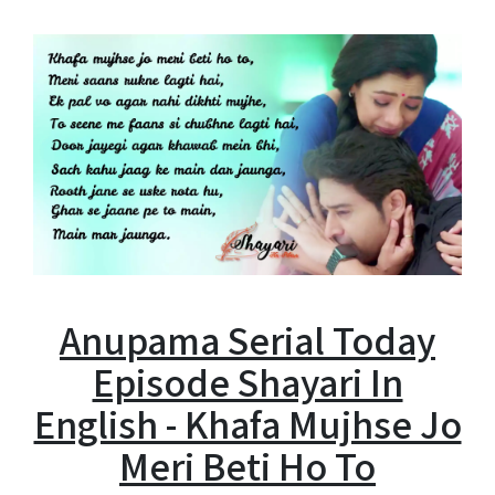
Anupama Serial Today
Episode Shayari In
English - Khafa Mujhse Jo
Meri Beti Ho To