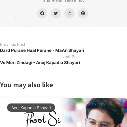
share kar sakte ho.
Previous Post
Dard Purane Haal Purane - MaAn Shayari
Next Post
Vo Meri Zindagi - Anuj Kapadia Shayari
You may also like
Anuj Kapadia Shayari