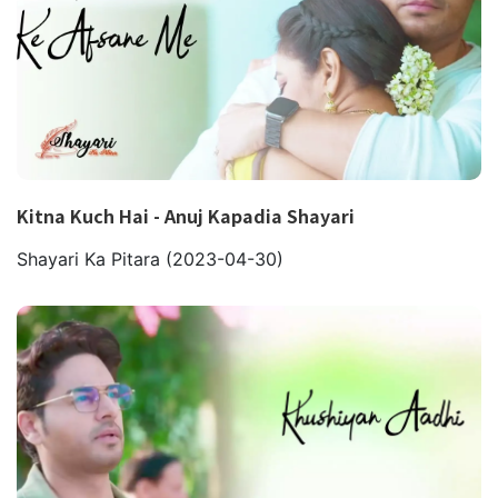
Kitna Kuch Hai - Anuj Kapadia Shayari
Shayari Ka Pitara
(2023-04-30)