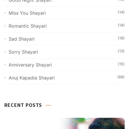
Good Night Shayari
(14)
Miss You Shayari
(14)
Romantic Shayari
(19)
Sad Shayari
(13)
Sorry Shayari
(15)
Anniversary Shayari
(66)
Anuj Kapadia Shayari
RECENT POSTS