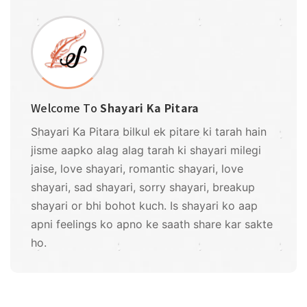
Welcome To
Shayari Ka Pitara
Shayari Ka Pitara bilkul ek pitare ki tarah hain
jisme aapko alag alag tarah ki shayari milegi
jaise, love shayari, romantic shayari, love
shayari, sad shayari, sorry shayari, breakup
shayari or bhi bohot kuch. Is shayari ko aap
apni feelings ko apno ke saath share kar sakte
ho.