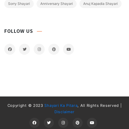
Sorry Shayari
Anniversary Shayari
Anuj Kapadia Shayari
FOLLOW US
Copyright © 2023
Shayari Ka Pitara
, All Rights Reserved |
Disclaimer