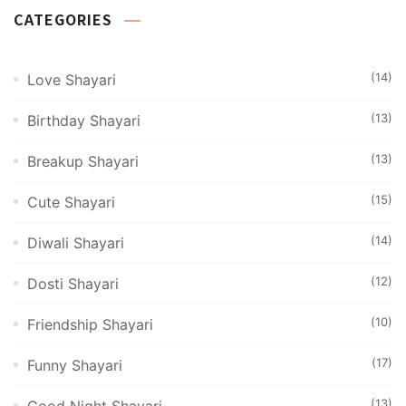
CATEGORIES
(14)
Love Shayari
(13)
Birthday Shayari
(13)
Breakup Shayari
(15)
Cute Shayari
(14)
Diwali Shayari
(12)
Dosti Shayari
(10)
Friendship Shayari
(17)
Funny Shayari
(13)