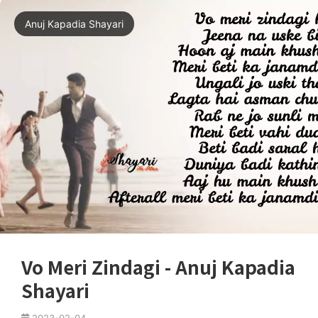
Anuj Kapadia Shayari
Vo Meri Zindagi - Anuj Kapadia
Shayari