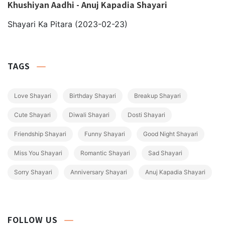
Khushiyan Aadhi - Anuj Kapadia Shayari
Shayari Ka Pitara
(2023-02-23)
TAGS
Love Shayari
Birthday Shayari
Breakup Shayari
Cute Shayari
Diwali Shayari
Dosti Shayari
Friendship Shayari
Funny Shayari
Good Night Shayari
Miss You Shayari
Romantic Shayari
Sad Shayari
Sorry Shayari
Anniversary Shayari
Anuj Kapadia Shayari
FOLLOW US