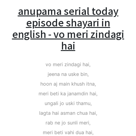
anupama serial today
episode shayari in
english - vo meri zindagi
hai
vo meri zindagi hai,
jeena na uske bin,
hoon aj main khush itna,
meri beti ka janamdin hai,
ungali jo uski thamu,
lagta hai asman chua hai,
rab ne jo sunli meri,
meri beti vahi dua hai,