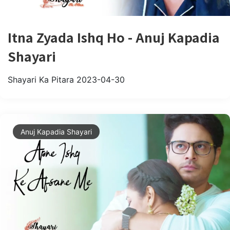
Itna Zyada Ishq Ho - Anuj Kapadia
Shayari
Shayari Ka Pitara
2023-04-30
Anuj Kapadia Shayari