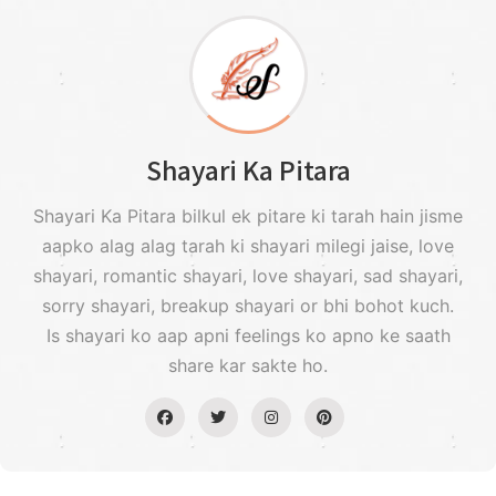
Shayari Ka Pitara
Shayari Ka Pitara bilkul ek pitare ki tarah hain jisme
aapko alag alag tarah ki shayari milegi jaise, love
shayari, romantic shayari, love shayari, sad shayari,
sorry shayari, breakup shayari or bhi bohot kuch.
Is shayari ko aap apni feelings ko apno ke saath
share kar sakte ho.