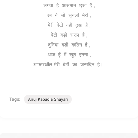
लगता है आसमान छुआ है ,
रब ने जो सुनली मेरी ,
मेरी बेटी वही दुआ है ,
बेटी बड़ी सरल है ,
दुनिया बड़ी कठिन है ,
आज हूँ मैं खुश इतना ,
आफ्टरऑल मेरी बेटी का जन्मदिन है।
Tags:
Anuj Kapadia Shayari