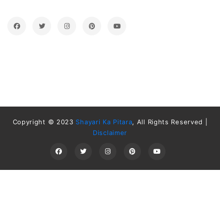
Copyright © 2023
Shayari Ka Pitara
, All Rights Reserved |
Disclaimer