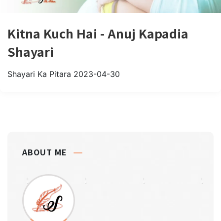
Kitna Kuch Hai - Anuj Kapadia
Shayari
Shayari Ka Pitara
2023-04-30
ABOUT ME