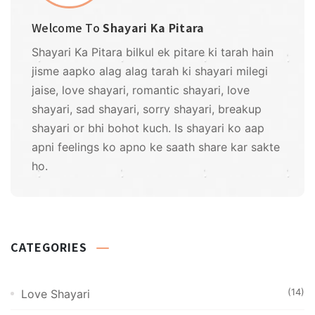
Welcome To
Shayari Ka Pitara
Shayari Ka Pitara bilkul ek pitare ki tarah hain
jisme aapko alag alag tarah ki shayari milegi
jaise, love shayari, romantic shayari, love
shayari, sad shayari, sorry shayari, breakup
shayari or bhi bohot kuch. Is shayari ko aap
apni feelings ko apno ke saath share kar sakte
ho.
CATEGORIES
(14)
Love Shayari