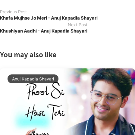
Previous Post
Khafa Mujhse Jo Meri - Anuj Kapadia Shayari
Next Post
Khushiyan Aadhi - Anuj Kapadia Shayari
You may also like
Anuj Kapadia Shayari