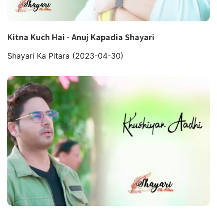
Kitna Kuch Hai - Anuj Kapadia Shayari
Shayari Ka Pitara
(2023-04-30)