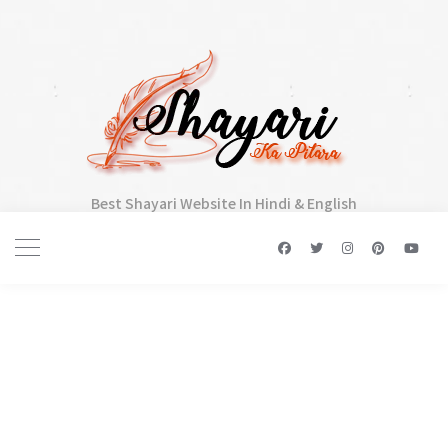
Best Shayari Website In Hindi & English