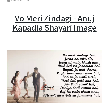
2023-02-04
Vo Meri Zindagi - Anuj
Kapadia Shayari Image