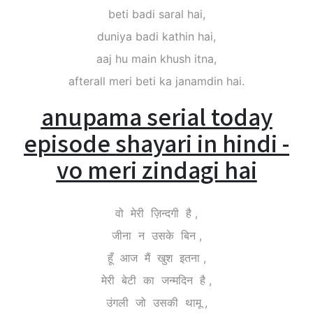
beti badi saral hai,
duniya badi kathin hai,
aaj hu main khush itna,
afterall meri beti ka janamdin hai.
anupama serial today
episode shayari in hindi -
vo meri zindagi hai
वो मेरी ज़िन्दगी है ,
जीना न उसके बिन ,
हूँ आज मैं खुश इतना ,
मेरी बेटी का जन्मदिन है ,
उंगली जो उसकी थामू ,