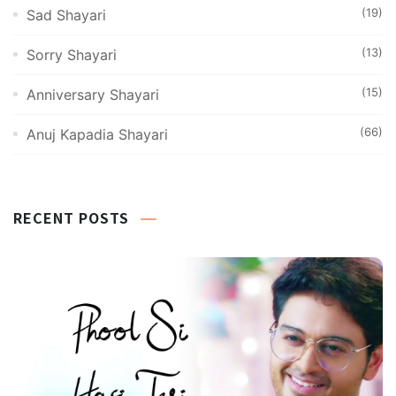
(19)
Sad Shayari
(13)
Sorry Shayari
(15)
Anniversary Shayari
(66)
Anuj Kapadia Shayari
RECENT POSTS