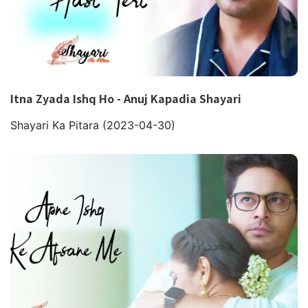
Itna Zyada Ishq Ho - Anuj Kapadia Shayari
Shayari Ka Pitara
(2023-04-30)