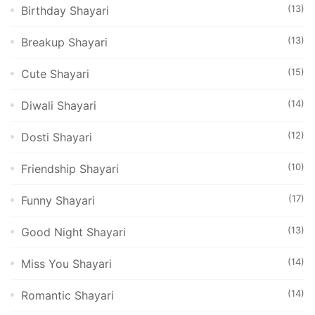
(13)
Birthday Shayari
(13)
Breakup Shayari
(15)
Cute Shayari
(14)
Diwali Shayari
(12)
Dosti Shayari
(10)
Friendship Shayari
(17)
Funny Shayari
(13)
Good Night Shayari
(14)
Miss You Shayari
(14)
Romantic Shayari