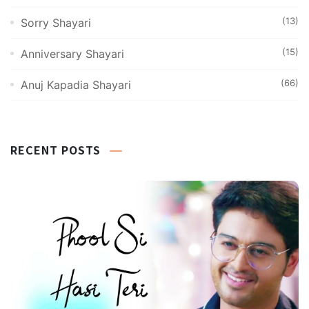
(13)
Sorry Shayari
(15)
Anniversary Shayari
(66)
Anuj Kapadia Shayari
RECENT POSTS