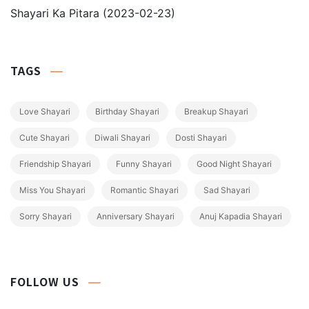
Shayari Ka Pitara
(2023-02-23)
TAGS
Love Shayari
Birthday Shayari
Breakup Shayari
Cute Shayari
Diwali Shayari
Dosti Shayari
Friendship Shayari
Funny Shayari
Good Night Shayari
Miss You Shayari
Romantic Shayari
Sad Shayari
Sorry Shayari
Anniversary Shayari
Anuj Kapadia Shayari
FOLLOW US