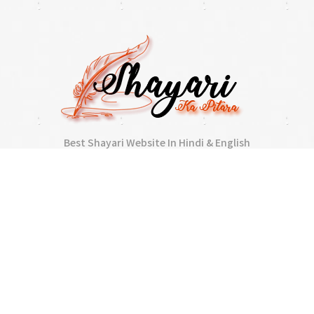
Best Shayari Website In Hindi & English