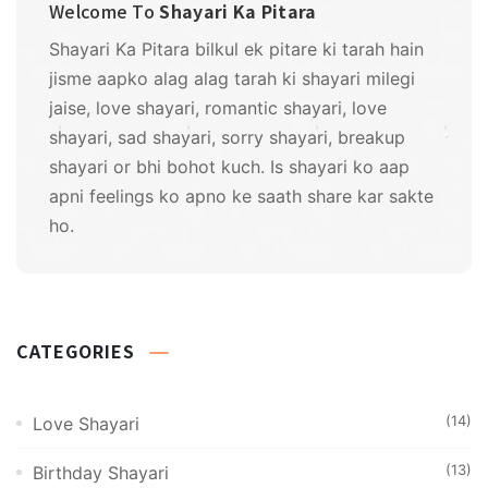
Welcome To
Shayari Ka Pitara
Shayari Ka Pitara bilkul ek pitare ki tarah hain
jisme aapko alag alag tarah ki shayari milegi
jaise, love shayari, romantic shayari, love
shayari, sad shayari, sorry shayari, breakup
shayari or bhi bohot kuch. Is shayari ko aap
apni feelings ko apno ke saath share kar sakte
ho.
CATEGORIES
(14)
Love Shayari
(13)
Birthday Shayari