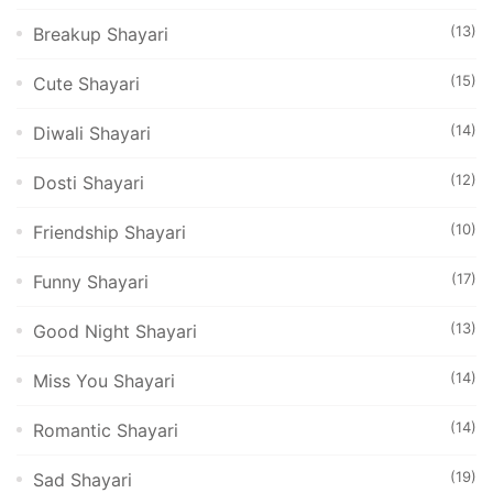
(13)
Breakup Shayari
(15)
Cute Shayari
(14)
Diwali Shayari
(12)
Dosti Shayari
(10)
Friendship Shayari
(17)
Funny Shayari
(13)
Good Night Shayari
(14)
Miss You Shayari
(14)
Romantic Shayari
(19)
Sad Shayari