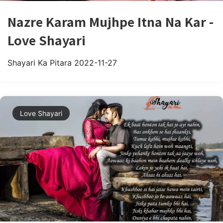
Nazre Karam Mujhpe Itna Na Kar -
Love Shayari
Shayari Ka Pitara
2022-11-27
Love Shayari