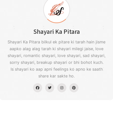
Shayari Ka Pitara
Shayari Ka Pitara bilkul ek pitare ki tarah hain jisme
aapko alag alag tarah ki shayari milegi jaise, love
shayari, romantic shayari, love shayari, sad shayari,
sorry shayari, breakup shayari or bhi bohot kuch.
Is shayari ko aap apni feelings ko apno ke saath
share kar sakte ho.