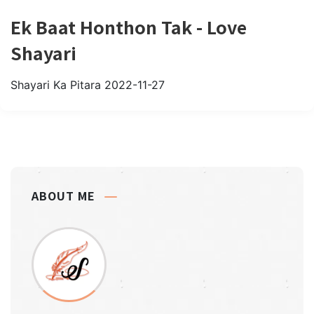
Ek Baat Honthon Tak - Love
Shayari
Shayari Ka Pitara
2022-11-27
ABOUT ME