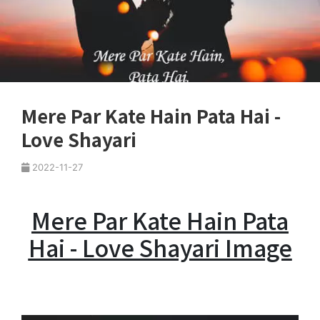
Mere Par Kate Hain Pata Hai -
Love Shayari
2022-11-27
Mere Par Kate Hain Pata
Hai - Love Shayari Image