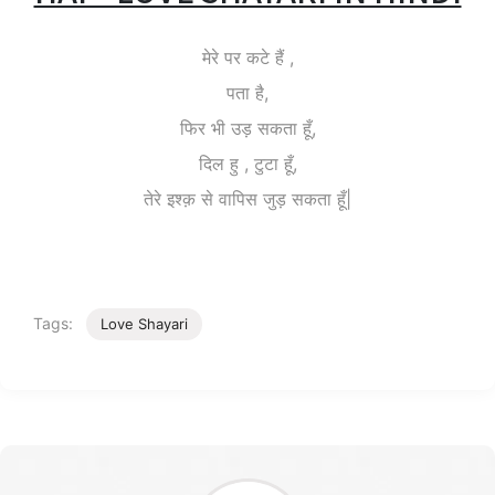
मेरे पर कटे हैं ,
पता है,
फिर भी उड़ सकता हूँ,
दिल हु , टुटा हूँ,
तेरे इश्क़ से वापिस जुड़ सकता हूँ|
Tags:
Love Shayari