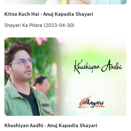
Kitna Kuch Hai - Anuj Kapadia Shayari
Shayari Ka Pitara
(2023-04-30)
Khushiyan Aadhi - Anuj Kapadia Shayari