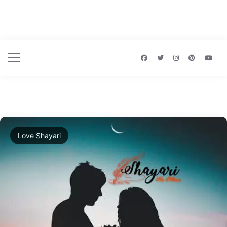
Love Shayari