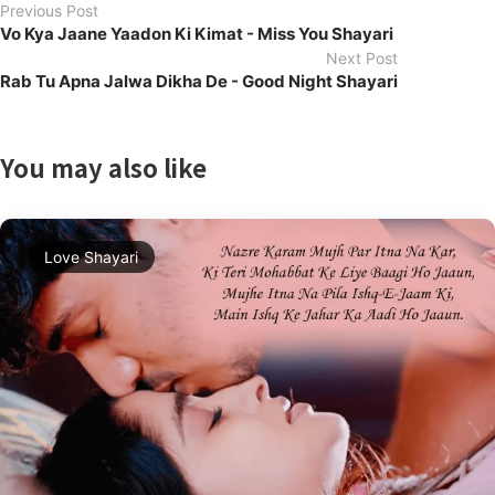
Previous Post
Vo Kya Jaane Yaadon Ki Kimat - Miss You Shayari
Next Post
Rab Tu Apna Jalwa Dikha De - Good Night Shayari
You may also like
Love Shayari