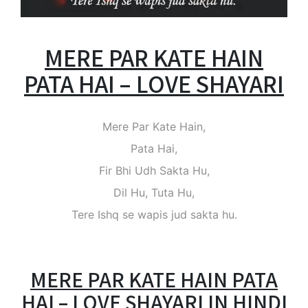
MERE PAR KATE HAIN
PATA HAI – LOVE SHAYARI
Mere Par Kate Hain,
Pata Hai,
Fir Bhi Udh Sakta Hu,
Dil Hu, Tuta Hu,
Tere Ishq se wapis jud sakta hu.
MERE PAR KATE HAIN PATA
HAI – LOVE SHAYARI IN HINDI