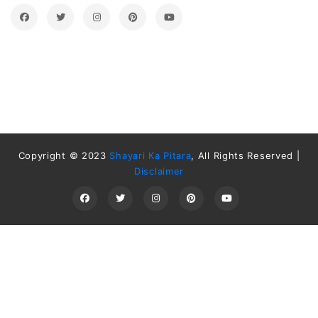
Copyright © 2023
Shayari Ka Pitara
, All Rights Reserved |
Disclaimer