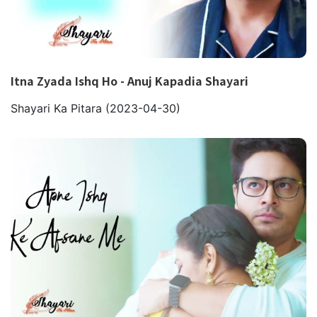
Itna Zyada Ishq Ho - Anuj Kapadia Shayari
Shayari Ka Pitara
(2023-04-30)