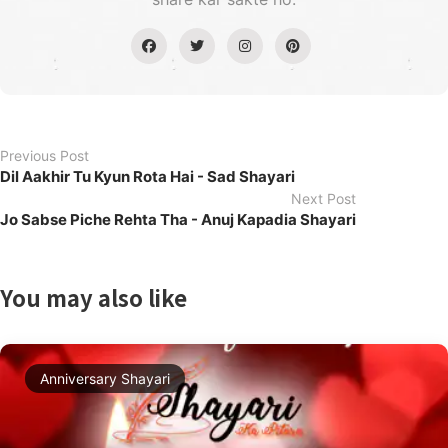
Previous Post
Dil Aakhir Tu Kyun Rota Hai - Sad Shayari
Next Post
Jo Sabse Piche Rehta Tha - Anuj Kapadia Shayari
You may also like
Anniversary Shayari