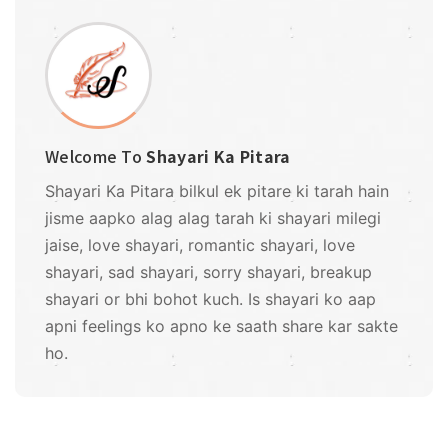
Welcome To
Shayari Ka Pitara
Shayari Ka Pitara bilkul ek pitare ki tarah hain
jisme aapko alag alag tarah ki shayari milegi
jaise, love shayari, romantic shayari, love
shayari, sad shayari, sorry shayari, breakup
shayari or bhi bohot kuch. Is shayari ko aap
apni feelings ko apno ke saath share kar sakte
ho.