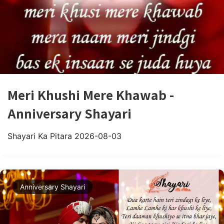
Meri Khushi Mere Khawab -
Anniversary Shayari
Shayari Ka Pitara
2026-08-03
Anniversary Shayari