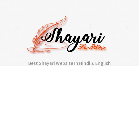
Best Shayari Website In Hindi & English