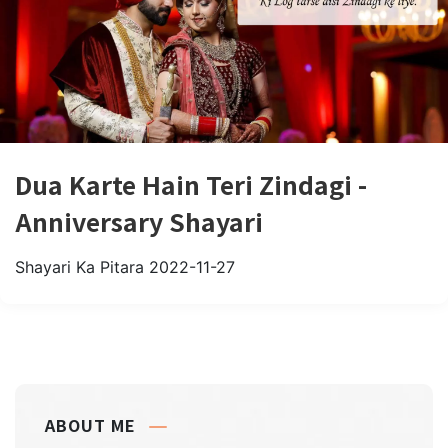
Dua Karte Hain Teri Zindagi -
Anniversary Shayari
Shayari Ka Pitara
2022-11-27
ABOUT ME