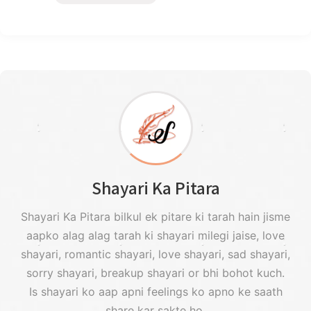
Shayari Ka Pitara
Shayari Ka Pitara bilkul ek pitare ki tarah hain jisme
aapko alag alag tarah ki shayari milegi jaise, love
shayari, romantic shayari, love shayari, sad shayari,
sorry shayari, breakup shayari or bhi bohot kuch.
Is shayari ko aap apni feelings ko apno ke saath
share kar sakte ho.