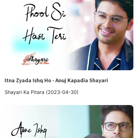
Itna Zyada Ishq Ho - Anuj Kapadia Shayari
Shayari Ka Pitara
(2023-04-30)