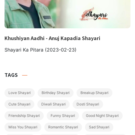
Khushiyan Aadhi - Anuj Kapadia Shayari
Shayari Ka Pitara
(2023-02-23)
TAGS
Love Shayari
Birthday Shayari
Breakup Shayari
Cute Shayari
Diwali Shayari
Dosti Shayari
Friendship Shayari
Funny Shayari
Good Night Shayari
Miss You Shayari
Romantic Shayari
Sad Shayari