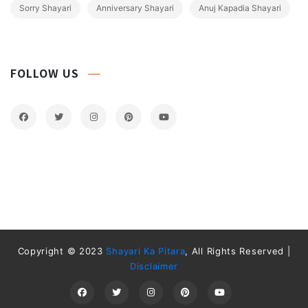
Sorry Shayari
Anniversary Shayari
Anuj Kapadia Shayari
FOLLOW US
Copyright © 2023
Shayari Ka Pitara
, All Rights Reserved |
Disclaimer