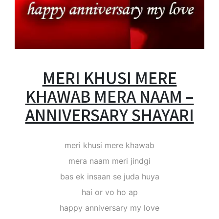
MERI KHUSI MERE
KHAWAB MERA NAAM –
ANNIVERSARY SHAYARI
meri khusi mere khawab
mera naam meri jindgi
bas ek insaan se juda huya
hai or vo ho ap
happy anniversary my love