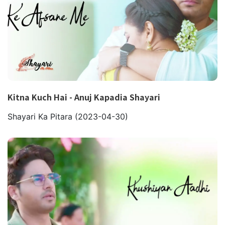
Kitna Kuch Hai - Anuj Kapadia Shayari
Shayari Ka Pitara
(2023-04-30)