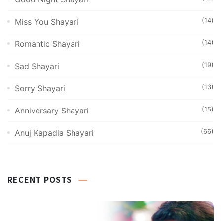
(14)
Miss You Shayari
(14)
Romantic Shayari
(19)
Sad Shayari
(13)
Sorry Shayari
(15)
Anniversary Shayari
(66)
Anuj Kapadia Shayari
RECENT POSTS