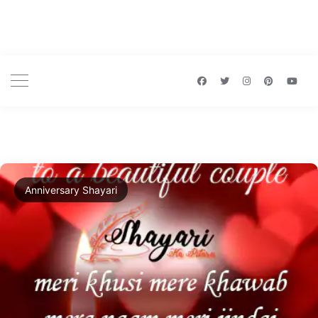
Anniversary Shayari