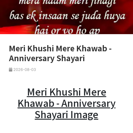
Meri Khushi Mere Khawab -
Anniversary Shayari
2026-08-03
Meri Khushi Mere
Khawab - Anniversary
Shayari Image