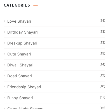
CATEGORIES
(14)
Love Shayari
(13)
Birthday Shayari
(13)
Breakup Shayari
(15)
Cute Shayari
(14)
Diwali Shayari
(12)
Dosti Shayari
(10)
Friendship Shayari
(17)
Funny Shayari
(13)
Good Night Shayari