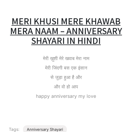
MERI KHUSI MERE KHAWAB
MERA NAAM – ANNIVERSARY
SHAYARI IN HINDI
मेरी ख़ुशी मेरे खवाब मेरा नाम
मेरी जिंदगी बस एक इंसान
से जुड़ा हुआ है और
और वो हो आप
happy anniversary my love
Tags:
Anniversary Shayari